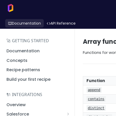
Documentation
API Reference
Array fun
🚀 GETTING STARTED
Documentation
Functions for wor
Concepts
Recipe patterns
Build your first recipe
Function
append
🔌 INTEGRATIONS
contains
Overview
distinct
Salesforce