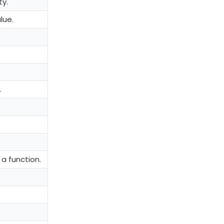
ty.
lue.
.
 a function.