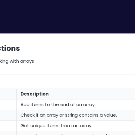
ctions
king with arrays
Description
Add items to the end of an array.
Check if an array or string contains a value.
Get unique items from an array.