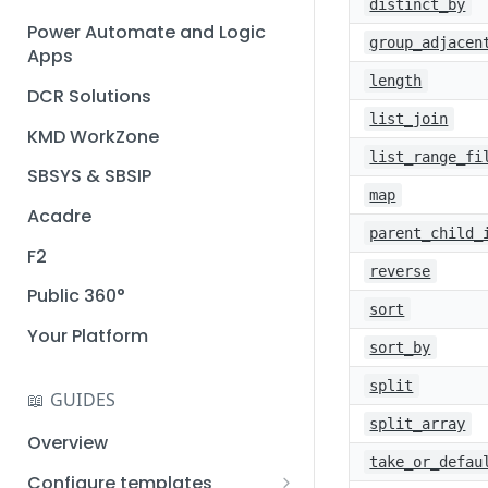
distinct_by
Installation guide
Power Automate and Logic
group_adjacen
Apps
Query designer
length
DCR Solutions
Place Documotor button on
list_join
a page
KMD WorkZone
list_range_fi
SBSYS & SBSIP
map
Acadre
parent_child_
F2
reverse
Public 360°
sort
Your Platform
sort_by
split
📖 GUIDES
split_array
Overview
take_or_defau
Configure templates