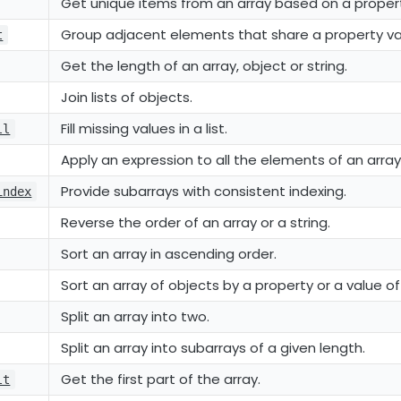
Get unique items from an array based on a proper
Group adjacent elements that share a property va
t
Get the length of an array, object or string.
Join lists of objects.
Fill missing values in a list.
ll
Apply an expression to all the elements of an array
Provide subarrays with consistent indexing.
index
Reverse the order of an array or a string.
Sort an array in ascending order.
Sort an array of objects by a property or a value of
Split an array into two.
Split an array into subarrays of a given length.
Get the first part of the array.
lt