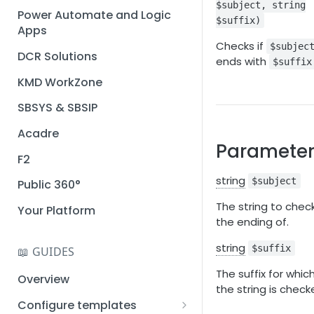
$subject, string
Installation guide
Power Automate and Logic
$suffix)
Apps
Query designer
Checks if
$subjec
DCR Solutions
Place Documotor button on
ends with
$suffix
a page
KMD WorkZone
SBSYS & SBSIP
Acadre
Parameter
F2
string
$subject
Public 360°
The string to chec
Your Platform
the ending of.
string
$suffix
📖 GUIDES
The suffix for whic
Overview
the string is check
Configure templates