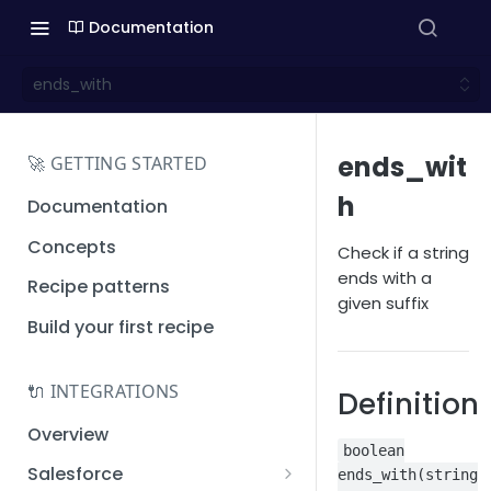
Documentation
ends_with
ends_wit
🚀 GETTING STARTED
h
Documentation
Concepts
Check if a string
ends with a
Recipe patterns
given suffix
Build your first recipe
🔌 INTEGRATIONS
Definition
Overview
boolean
Salesforce
ends_with(string