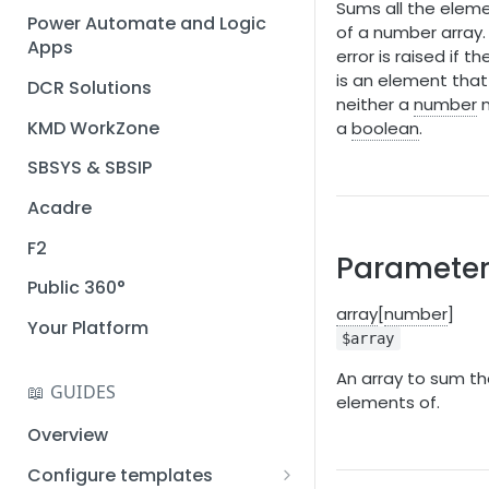
Sums all the elem
Installation guide
Power Automate and Logic
of a number array.
Apps
Query designer
error is raised if th
is an element that 
DCR Solutions
Place Documotor button on
neither a
number
n
a page
KMD WorkZone
a
boolean
.
SBSYS & SBSIP
Acadre
F2
Parameter
Public 360°
array
[
number
]
Your Platform
$array
An array to sum t
📖 GUIDES
elements of.
Overview
Configure templates