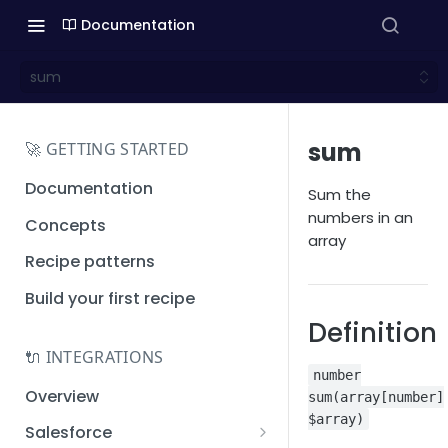
Documentation
sum
sum
🚀 GETTING STARTED
Documentation
Sum the
numbers in an
Concepts
array
Recipe patterns
Build your first recipe
Definition
🔌 INTEGRATIONS
number
Overview
sum(array[number]
$array)
Salesforce