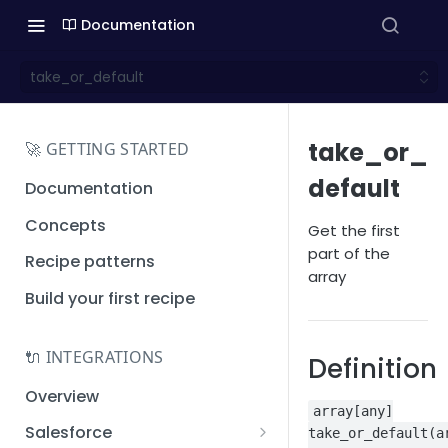
Documentation
take_or_default
take_or_
🚀 GETTING STARTED
default
Documentation
Concepts
Get the first
part of the
Recipe patterns
array
Build your first recipe
🔌 INTEGRATIONS
Definition
Overview
array[any]
Salesforce
take_or_default(a