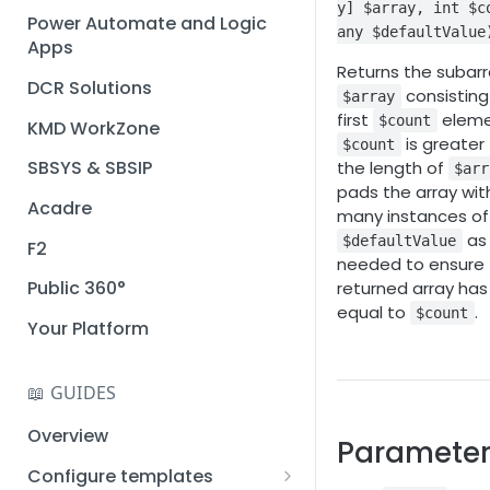
y] $array, int $c
Installation guide
Power Automate and Logic
any $defaultValue
Apps
Query designer
Returns the subarr
DCR Solutions
Place Documotor button on
consisting
$array
a page
first
elemen
$count
KMD WorkZone
is greater
$count
SBSYS & SBSIP
the length of
$arr
pads the array wit
Acadre
many instances of
as
$defaultValue
F2
needed to ensure
Public 360°
returned array has
equal to
.
$count
Your Platform
📖 GUIDES
Overview
Parameter
Configure templates