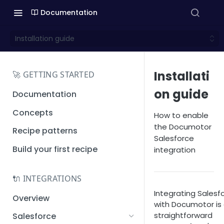
Documentation
Installation guide
Installati
🚀 GETTING STARTED
on guide
Documentation
Concepts
How to enable
the Documotor
Recipe patterns
Salesforce
Build your first recipe
integration
🔌 INTEGRATIONS
Integrating Salesf
Overview
with Documotor is
straightforward
Salesforce