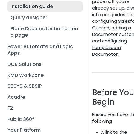
process. If you're
Installation guide
already set up, div
into our guides on
Query designer
configuring
Salesf
Queries
,
adding a
Place Documotor button on
Documotor butto
a page
and
configuring
Power Automate and Logic
templates in
Apps
Documotor
.
DCR Solutions
KMD WorkZone
SBSYS & SBSIP
Before You
Acadre
Begin
F2
Ensure you have t
Public 360°
following:
Your Platform
A link to the