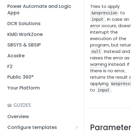
Installation guide
Power Automate and Logic
Tries to apply
Apps
to
&expression
Query designer
. In case an
input
DCR Solutions
Place Documotor button on
error
occurs, doesn
a page
interrupt the
KMD WorkZone
execution of the
SBSYS & SBSIP
program, but retur
instead and
null
Acadre
raises the error as
warning
instead. If
F2
there is no error,
Public 360°
returns the result 
applying
&express
Your Platform
to
.
input
📖 GUIDES
Overview
Parameter
Configure templates