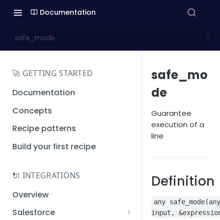
Documentation
safe_mode
safe_mo
🚀 GETTING STARTED
de
Documentation
Concepts
Guarantee
execution of a
Recipe patterns
line
Build your first recipe
🔌 INTEGRATIONS
Definition
Overview
any safe_mode(an
Salesforce
input, &expressio