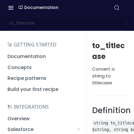
Documentation
to_titlecase
to_titlec
🚀 GETTING STARTED
ase
Documentation
Concepts
Convert a
string to
Recipe patterns
titlecase
Build your first recipe
🔌 INTEGRATIONS
Definition
Overview
string to_titlec
Salesforce
$string, string $