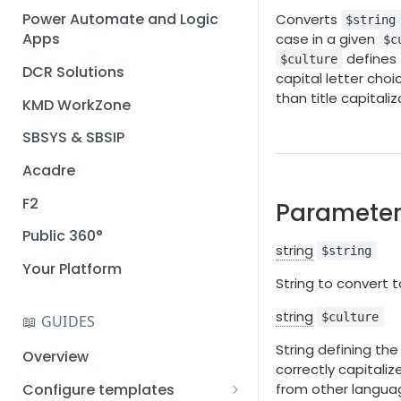
Installation guide
Power Automate and Logic
Converts
$string
Apps
case in a given
$c
Query designer
defines 
$culture
DCR Solutions
Place Documotor button on
capital letter choi
a page
than title capitaliz
KMD WorkZone
SBSYS & SBSIP
Acadre
F2
Parameter
Public 360°
string
$string
Your Platform
String to convert t
string
$culture
📖 GUIDES
String defining the
Overview
correctly capitaliz
Configure templates
from other langua