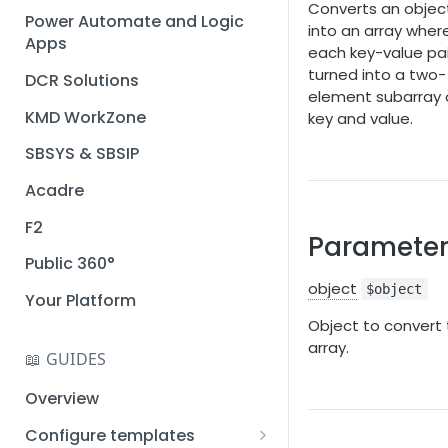
Converts an objec
Installation guide
Power Automate and Logic
into an array wher
Apps
Query designer
each key-value pair
turned into a two-
DCR Solutions
Place Documotor button on
element subarray 
a page
KMD WorkZone
key and value.
SBSYS & SBSIP
Acadre
F2
Parameter
Public 360°
object
$object
Your Platform
Object to convert 
array.
📖 GUIDES
Overview
Configure templates