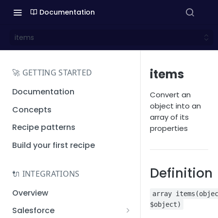
Documentation
items
items
🚀 GETTING STARTED
Documentation
Convert an
object into an
Concepts
array of its
Recipe patterns
properties
Build your first recipe
Definition
🔌 INTEGRATIONS
Overview
array items(obje
$object)
Salesforce