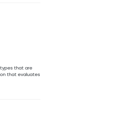
 types that are
ion that evaluates