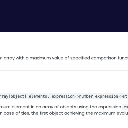
 array with a maximum value of specified comparison func
n
rray[object] elements, expression->number|expression->st
mum element in an array of objects using the expression
e
n case of ties, the first object achieving the maximum evalu