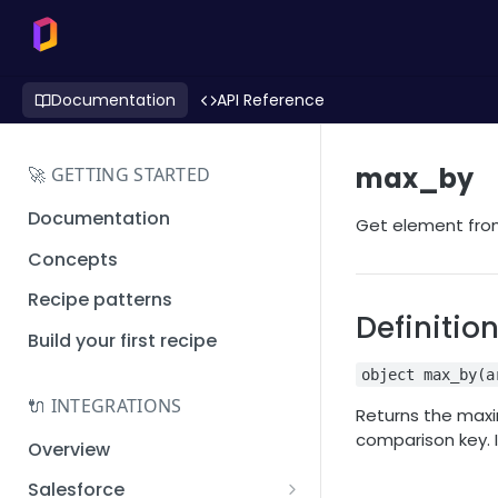
Documentation
API Reference
max_by
🚀 GETTING STARTED
Documentation
Get element from
Concepts
Recipe patterns
Definitio
Build your first recipe
object max_by(a
🔌 INTEGRATIONS
Returns the maxi
comparison key. I
Overview
Salesforce