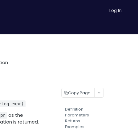
Log In
tion
Copy Page
ring expr)
Definition
as the
Parameters
xpr
Returns
ation is returned.
Examples