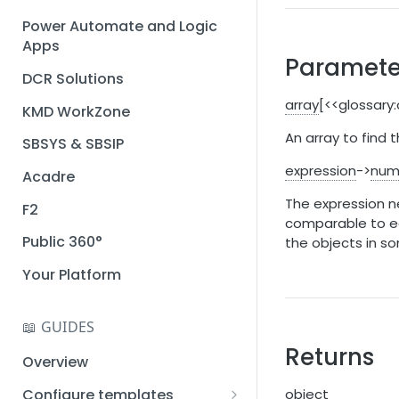
Installation guide
Power Automate and Logic
Apps
Query designer
Paramete
DCR Solutions
Place Documotor button on
a page
array
[<<glossary
KMD WorkZone
An array to find
SBSYS & SBSIP
expression
->
num
Acadre
The expression ne
F2
comparable to ea
Public 360°
the objects in s
Your Platform
📖 GUIDES
Returns
Overview
Configure templates
object