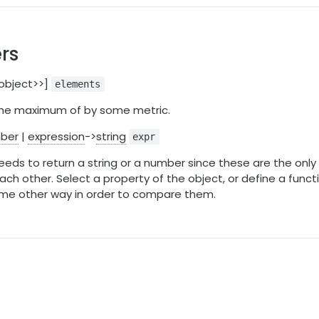
rs
:object>>]
elements
 the maximum of by some metric.
ber
|
expression
->
string
expr
eds to return a string or a number since these are the only
ch other. Select a property of the object, or define a funct
ome other way in order to compare them.