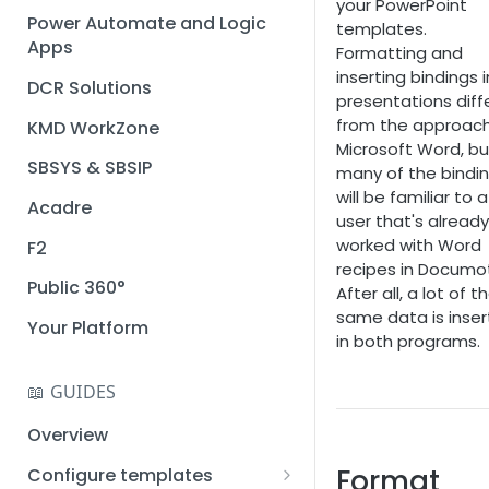
your PowerPoint
Installation guide
Power Automate and Logic
templates.
Apps
Formatting and
Query designer
inserting bindings 
DCR Solutions
Place Documotor button on
presentations diff
a page
from the approach
KMD WorkZone
Microsoft Word, bu
SBSYS & SBSIP
many of the bindi
will be familiar to a
Acadre
user that's already
worked with Word
F2
recipes in Documot
Public 360°
After all, a lot of t
same data is inse
Your Platform
in both programs.
📖 GUIDES
Overview
Format
Configure templates