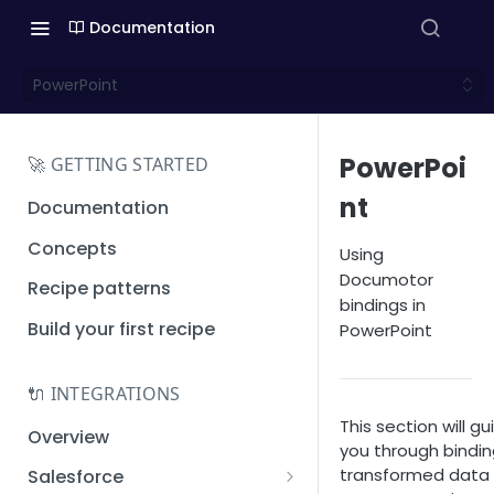
Documentation
PowerPoint
PowerPoi
🚀 GETTING STARTED
nt
Documentation
Concepts
Using
Documotor
Recipe patterns
bindings in
Build your first recipe
PowerPoint
🔌 INTEGRATIONS
This section will gu
Overview
you through bindi
transformed data
Salesforce